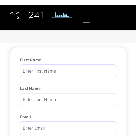
Toggle navigation
First Name
Last Name
Email