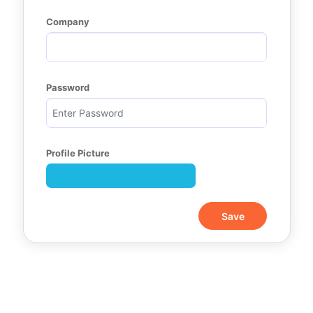
Company
Password
Profile Picture